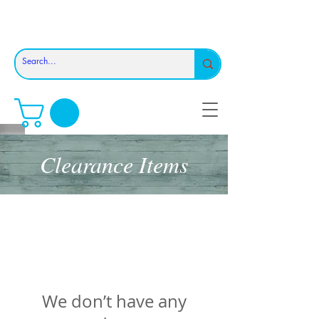
Clearance Items
We don’t have any