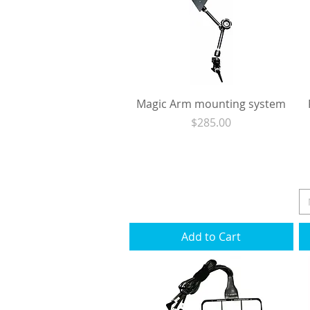
Magic Arm mounting system
Price
$285.00
Excluding Sales Tax
|
Shipping
Add to Cart