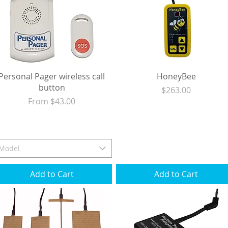
Personal Pager wireless call
HoneyBee
button
Price
$263.00
Sale Price
From
$43.00
Excluding Sales Tax
|
Shipping
Excluding Sales Tax
|
Shipping
Model
Add to Cart
Add to Cart