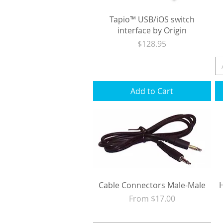
Tapio™ USB/iOS switch
interface by Origin
Price
$128.95
Excluding Sales Tax
|
Shipping
Add to Cart
Cable Connectors Male-Male
Sale Price
From
$17.00
Excluding Sales Tax
|
Shipping