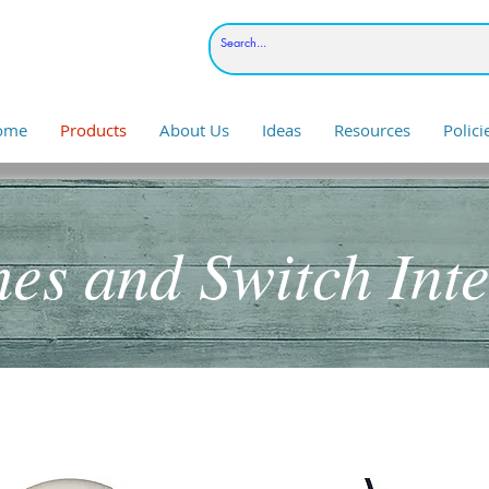
ome
Products
About Us
Ideas
Resources
Polic
hes and Switch Inte