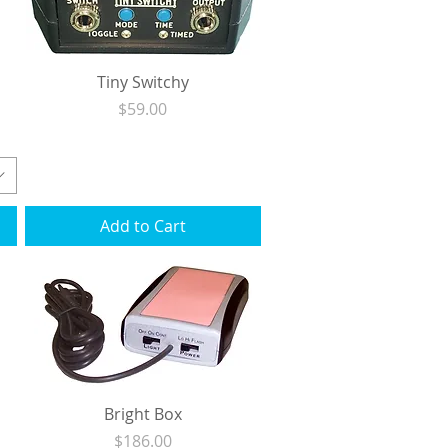
Tiny Switchy
Price
$59.00
Excluding Sales Tax
|
Shipping
Add to Cart
Bright Box
Price
$186.00