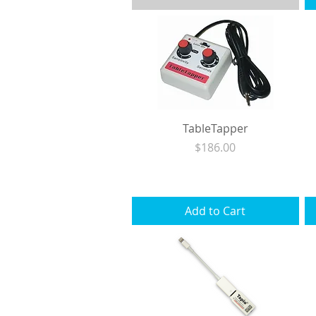
TableTapper
Price
$186.00
Excluding Sales Tax
|
Shipping
Add to Cart