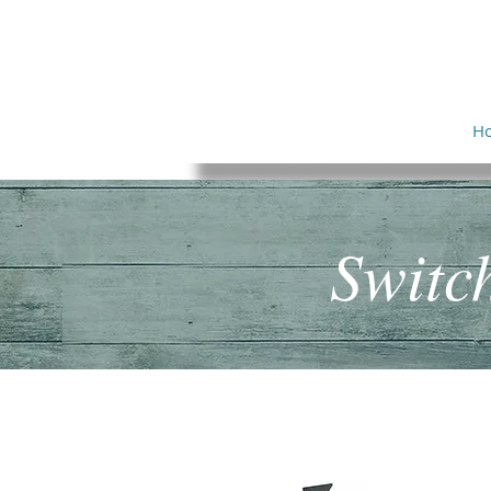
ADAPTIVATION
I
N
C
O
R
P
O
R
A
T
E
D
H
Switc