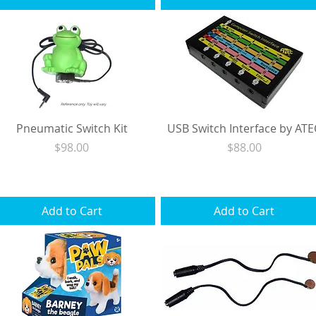
Pneumatic Switch Kit
USB Switch Interface by ATE
Price
Price
$98.00
$88.00
Excluding Sales Tax
|
Shipping
Excluding Sales Tax
|
Shipping
Add to Cart
Add to Cart