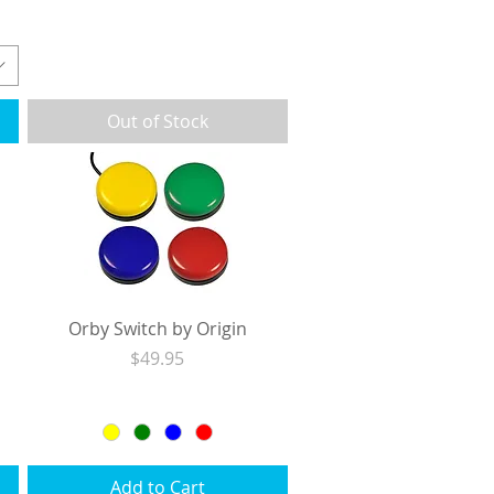
Excluding Sales Tax
|
Shipping
Out of Stock
Orby Switch by Origin
Price
$49.95
Excluding Sales Tax
|
Shipping
Add to Cart