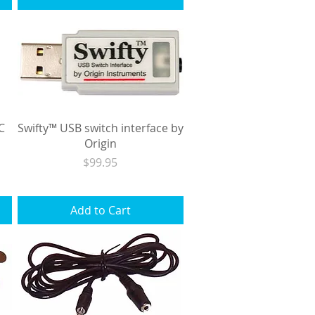
C
Swifty™ USB switch interface by
Origin
Price
$99.95
Excluding Sales Tax
|
Shipping
Add to Cart