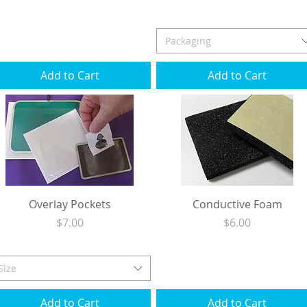
Excluding Sales Tax
|
Shipping
Excluding Sales Tax
|
Shipping
Packaging
Add to Cart
Add to Cart
Overlay Pockets
Conductive Foam
Price
Price
$7.00
$6.00
Excluding Sales Tax
|
Shipping
Excluding Sales Tax
|
Shipping
Size
Add to Cart
Add to Cart