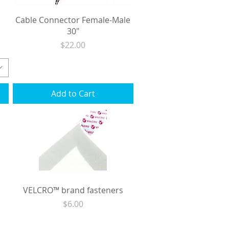
Cable Connector Female-Male
30"
Price
$22.00
Excluding Sales Tax
|
Shipping
Add to Cart
VELCRO™ brand fasteners
Price
$6.00
Excluding Sales Tax
|
Shipping