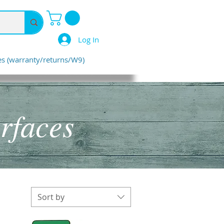
Log In
ies (warranty/returns/W9)
rfaces
Sort by