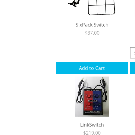
SixPack Switch
Price
$87.00
Excluding Sales Tax
|
Shipping
Add to Cart
LinkSwitch
Price
$219.00