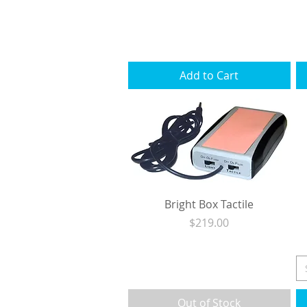
Excluding Sales Tax
|
Shipping
Add to Cart
Bright Box Tactile
Price
$219.00
Excluding Sales Tax
|
Shipping
Out of Stock