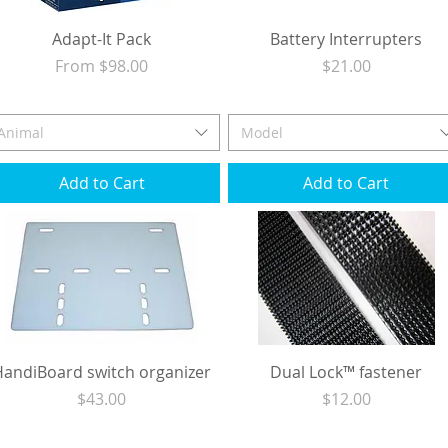
Adapt-It Pack
Battery Interrupters
Sale Price
Price
From
$98.00
$21.00
Excluding Sales Tax
|
Shipping
Excluding Sales Tax
|
Shipping
Animal
Model
Add to Cart
Add to Cart
HandiBoard switch organizer
Dual Lock™ fastener
Price
Price
$43.00
$12.00
Excluding Sales Tax
|
Shipping
Excluding Sales Tax
|
Shipping