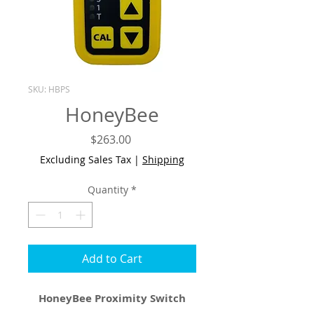
SKU: HBPS
HoneyBee
Price
$263.00
Excluding Sales Tax
|
Shipping
Quantity
*
Add to Cart
HoneyBee Proximity Switch