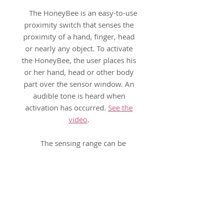
The HoneyBee is an easy-to-use
proximity switch that senses the
proximity of a hand, finger, head
or nearly any object. To activate
the HoneyBee, the user places his
or her hand, head or other body
part over the sensor window. An
audible tone is heard when
activation has occurred.
See the
video
.
The sensing range can be
adjusted for any of four distances,
allowing for multiple positioning
and access needs:
6-inches (14 cm)
3-inches (7 cm)
1-inch (3 cm)