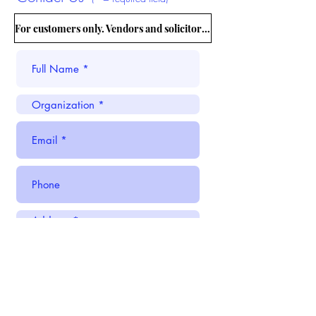
For customers only. Vendors and solicitors, please CLICK HERE.