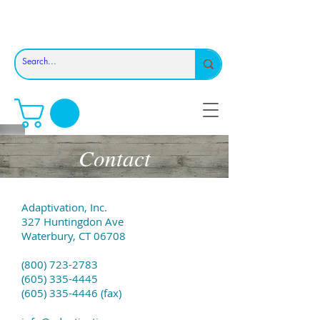
Contact
Adaptivation, Inc.
327 Huntingdon Ave
Waterbury, CT 06708
(800) 723-2783
(605) 335-4445
(605) 335-4446 (fax)