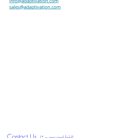
info@adaptivation.com
sales@adaptivation.com
Assistive technology switches & voice
communication devices. Adaptive switches,
PalPad, Taction Pad, HoneyBee, Sequencer,
Randomizer, VoicePal. Adaptivation.
Contact Us
(* = required field)