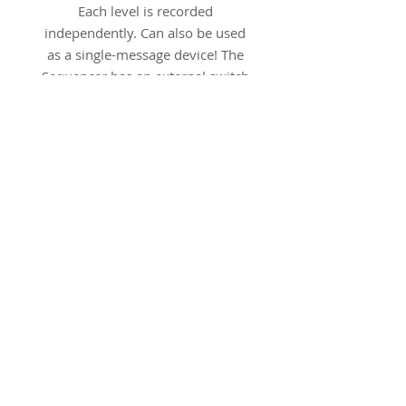
Each level is recorded
independently. Can also be used
as a single-message device! The
Sequencer has an external switch
jack, an external speaker jack and
a relay jack for cause-effect. All
jacks accept standard 1/8"
(3.5mm] plugs). The Sequencer
has excellent sound quality and a
long battery life. Includes one 9-
volt battery. Dimensions: 3.5 in x
3.5 in x 2.25 in. Weight: 10 oz.
Product Numbers
Red: SE-ME-RD
Yellow: SE-ME-YW
Green: SE-ME-GN
Blue: SE-ME-BU