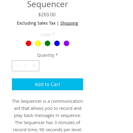
Sequencer
Price
$269.00
Excluding Sales Tax
|
Shipping
Color
*
Quantity
*
Add to Cart
The Sequencer is a communication
aid that allows you to record and
play back messages in sequence.
The Sequencer has 3 minutes of
record time, 90 seconds per level.