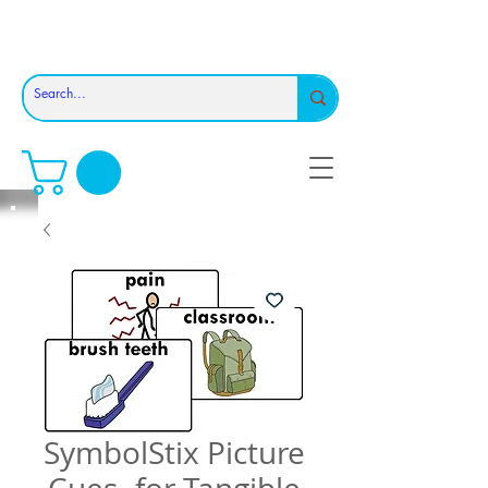
SymbolStix Picture