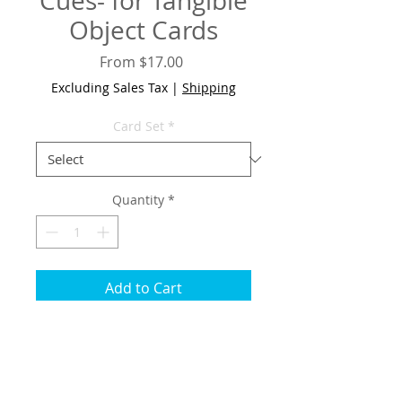
Cues- for Tangible
Object Cards
Sale
From
$17.00
Price
Excluding Sales Tax
|
Shipping
Card Set
*
Quantity
*
Add to Cart
If you would like to order
additional Symbol Cards, select
from the pull down menu below.