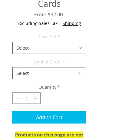
Cards
Sale
From
$32.00
Price
Excluding Sales Tax
|
Shipping
Card Set
*
Select
Symbol Cards
*
Select
Quantity
*
Add to Cart
Products on this page are not