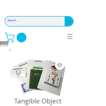
Tangible Object