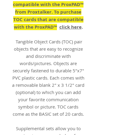
compatible with the ProxPAD™
from Proxtalker. To purchase
TOC cards that are compatible
with the ProxPAD™
click here
.
Tangible Object Cards (TOC) pair
objects that are easy to recognize
and discriminate with
words/pictures. Objects are
securely fastened to durable 5"x7"
PVC plastic cards. Each comes with
a removable blank 2" x 3 1/2" card
(optional) to which you can add
your favorite communication
symbol or picture. TOC cards
come as the BASIC set of 20 cards.
Supplemental sets allow you to