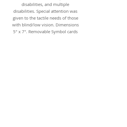
disabilities, and multiple
disabilities. Special attention was
given to the tactile needs of those
with blind/low vision. Dimensions
5" x 7". Removable Symbol cards
are 2" x 3.5".
The image shows examples of
optional SymbolStix symbols on
Tangible Object Cards
.
Additional SymbolStix card
sets can be ordered separately,
click here
.
Save by buying the bundle.
The Bundle (TOC-BDL-xx)
includes the BASIC set and six
supplemental sets (not Core