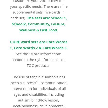
customize your vocabulary for
your specific needs. There are nine
supplemental sets (five cards in
each set).
The sets are: School 1,
School2, Community, Leisure,
Wellness & Fast Food.
CORE word sets are Core Words
1, Core Words 2 & Core Words 3.
See the "More Information"
section to the right for details on
TOC products.
The use of tangible symbols has
been a successful communication
intervention for individuals of all
ages and disabilities, including
autism, blind/low vision,
deaf/blindness, developmental